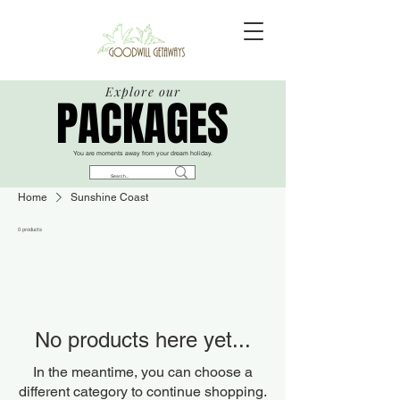
Explore our
PACKAGES
PACKAGES
You are moments away from your dream holiday.​​
Home
Sunshine Coast
0 products
No products here yet...
In the meantime, you can choose a
different category to continue shopping.