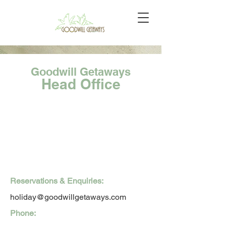
Goodwill Getaways
Head Office
Reservations & Enquiries:
holiday@goodwillgetaways.com
Phone: