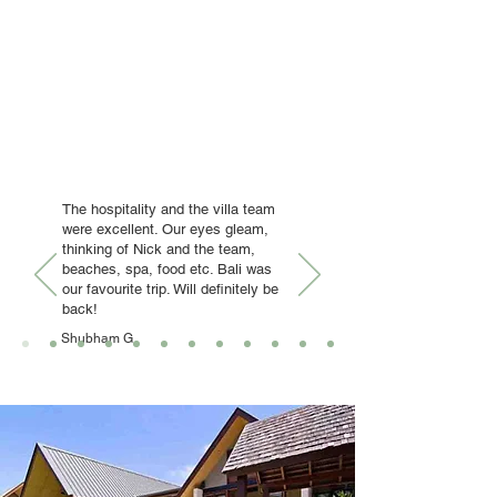
The hospitality and the villa team
were excellent. Our eyes gleam,
thinking of Nick and the team,
beaches, spa, food etc. Bali was
our favourite trip. Will definitely be
back!
Shubham G