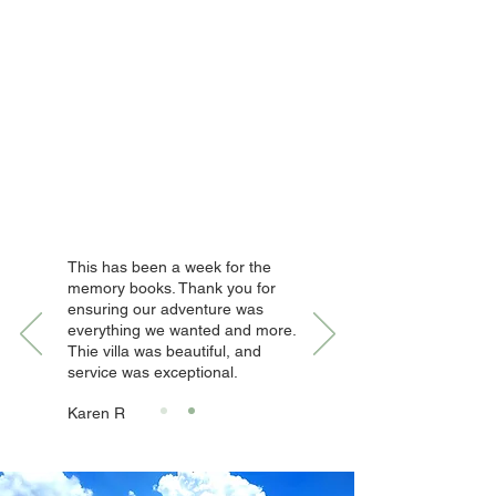
This has been a week for the
memory books. Thank you for
ensuring our adventure was
everything we wanted and more.
Thie villa was beautiful, and
service was exceptional.
Karen R