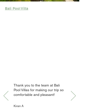
Bali Pool Villa
Thank you to the team at Bali
Pool Villas for making our trip so
comfortable and pleasant!
Kiran A