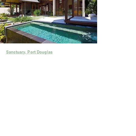
Sanctuary, Port Douglas