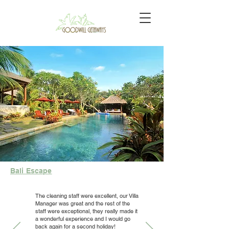
Bali Escape
The cleaning staff were excellent, our Villa
Manager was great and the rest of the
staff were exceptional, they really made it
a wonderful experience and I would go
back again for a second holiday!