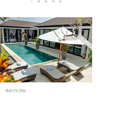
Bali VV Villa