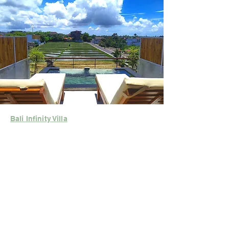
Bali Infinity Villa