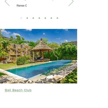
Renee C
Bali Beach Club