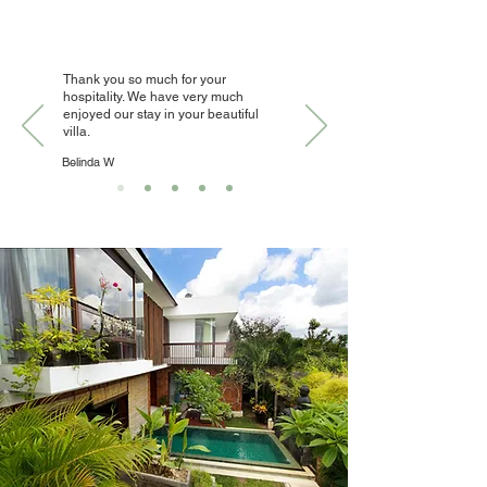
Thank you so much for your
hospitality. We have very much
enjoyed our stay in your beautiful
villa.
Belinda W